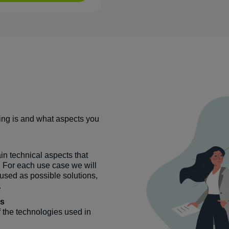
ing is and what aspects you
.
ain technical aspects that
. For each use case we will
sed as possible solutions,
.
es
f the technologies used in