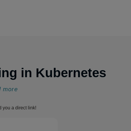
ing in Kubernetes
nd more
d you a direct link!