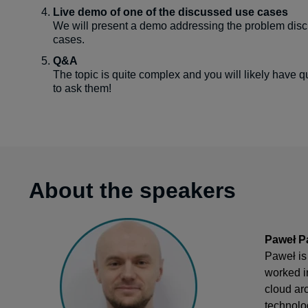
Live demo of one of the discussed use cases
We will present a demo addressing the problem disc
cases.
Q&A
The topic is quite complex and you will likely have q
to ask them!
About the speakers
Paweł Pa
Paweł is
worked i
cloud ar
technolo