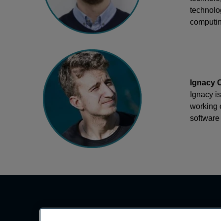
technolog
computin
Ignacy O
Ignacy i
working 
software