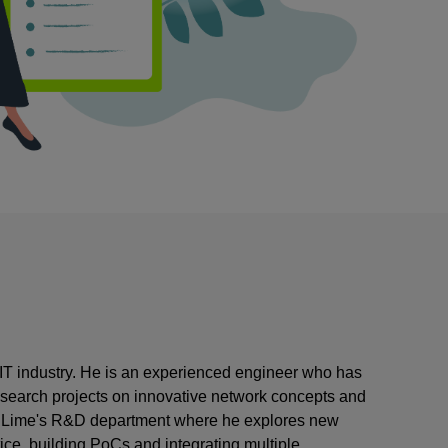
o/IT industry. He is an experienced engineer who has
esearch projects on innovative network concepts and
 CodiLime's R&D department where he explores new
ce, building PoCs and integrating multiple