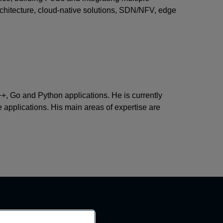
architecture, cloud-native solutions, SDN/NFV, edge
+, Go and Python applications. He is currently
e applications. His main areas of expertise are