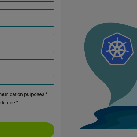
mmunication purposes.
*
odiLime.
*