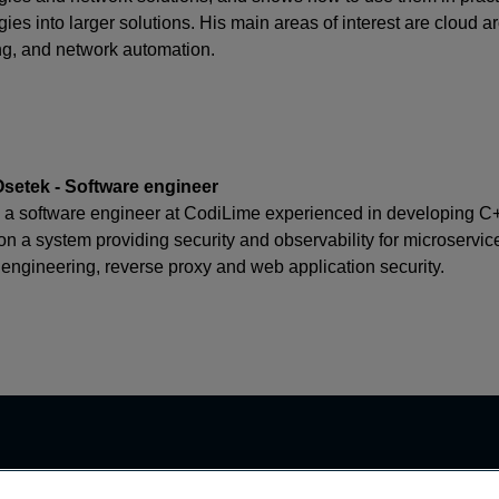
ies into larger solutions. His main areas of interest are cloud 
g, and network automation.
setek - Software engineer
s a software engineer at CodiLime experienced in developing C+
on a system providing security and observability for microservic
 engineering, reverse proxy and web application security.