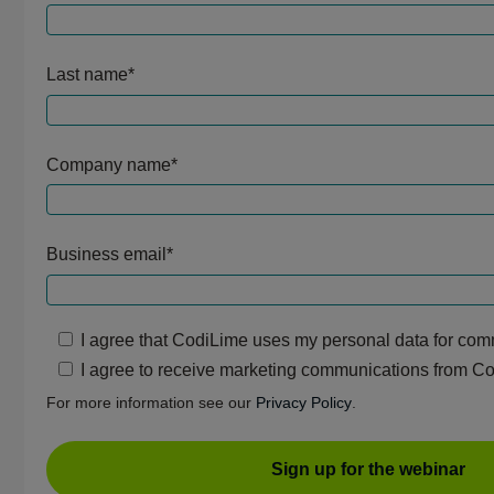
Last name
*
Company name
*
Business email
*
I agree that CodiLime uses my personal data for co
I agree to receive marketing communications from C
For more information see our
Privacy Policy
.