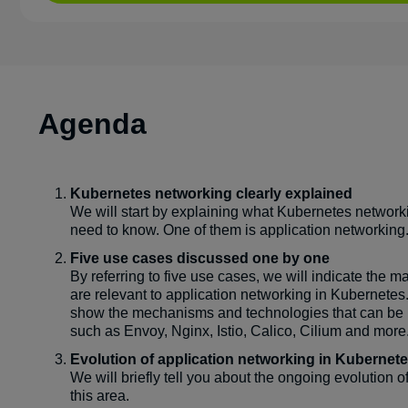
Agenda
Kubernetes networking clearly explained
We will start by explaining what Kubernetes network
need to know. One of them is application networking
Five use cases discussed one by one
By referring to five use cases, we will indicate the m
are relevant to application networking in Kubernetes
show the mechanisms and technologies that can be u
such as Envoy, Nginx, Istio, Calico, Cilium and more
Evolution of application networking in Kubernet
We will briefly tell you about the ongoing evolution o
this area.