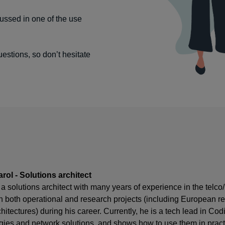
ussed in one of the use
uestions, so don’t hesitate
rol - Solutions architect
 a solutions architect with many years of experience in the telc
n both operational and research projects (including European r
chitectures) during his career. Currently, he is a tech lead in
gies and network solutions, and shows how to use them in practi